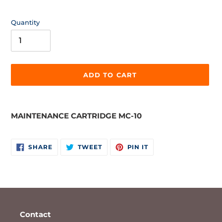
price
Quantity
ADD TO CART
Adding
product
MAINTENANCE CARTRIDGE MC-10
to
your
cart
SHARE
TWEET
PIN
SHARE
TWEET
PIN IT
ON
ON
ON
FACEBOOK
TWITTER
PINTEREST
Contact