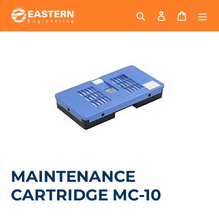
Skip
Search
Log in
Cart
to
content
MAINTENANCE
CARTRIDGE MC-10
Regular