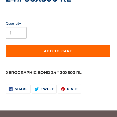
Regular
price
Quantity
ADD TO CART
Adding
product
XEROGRAPHIC BOND 24# 30X500 RL
to
your
cart
SHARE
TWEET
PIN
SHARE
TWEET
PIN IT
ON
ON
ON
FACEBOOK
TWITTER
PINTEREST